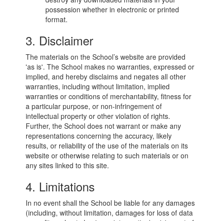
possession whether in electronic or printed
format.
3. Disclaimer
The materials on the School’s website are provided
'as is'. The School makes no warranties, expressed or
implied, and hereby disclaims and negates all other
warranties, including without limitation, implied
warranties or conditions of merchantability, fitness for
a particular purpose, or non-infringement of
intellectual property or other violation of rights.
Further, the School does not warrant or make any
representations concerning the accuracy, likely
results, or reliability of the use of the materials on its
website or otherwise relating to such materials or on
any sites linked to this site.
4. Limitations
In no event shall the School be liable for any damages
(including, without limitation, damages for loss of data