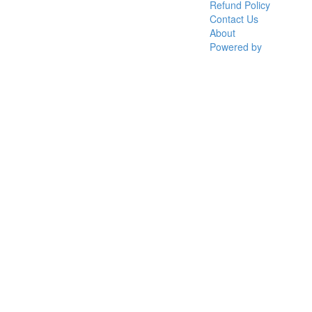
Refund Policy
Contact Us
About
Powered by