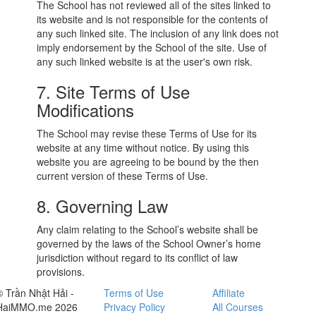
The School has not reviewed all of the sites linked to
its website and is not responsible for the contents of
any such linked site. The inclusion of any link does not
imply endorsement by the School of the site. Use of
any such linked website is at the user's own risk.
7. Site Terms of Use
Modifications
The School may revise these Terms of Use for its
website at any time without notice. By using this
website you are agreeing to be bound by the then
current version of these Terms of Use.
8. Governing Law
Any claim relating to the School’s website shall be
governed by the laws of the School Owner’s home
jurisdiction without regard to its conflict of law
provisions.
© Trần Nhật Hải -
Terms of Use
Affiliate
HaiMMO.me 2026
Privacy Policy
All Courses