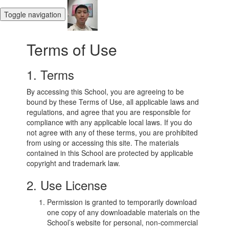
Toggle navigation
Terms of Use
1. Terms
By accessing this School, you are agreeing to be
bound by these Terms of Use, all applicable laws and
regulations, and agree that you are responsible for
compliance with any applicable local laws. If you do
not agree with any of these terms, you are prohibited
from using or accessing this site. The materials
contained in this School are protected by applicable
copyright and trademark law.
2. Use License
Permission is granted to temporarily download
one copy of any downloadable materials on the
School’s website for personal, non-commercial