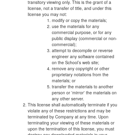
transitory viewing only. This is the grant of a
license, not a transfer of title, and under this
license you may not:
modify or copy the materials;
use the materials for any
commercial purpose, or for any
public display (commercial or non-
commercial);
attempt to decompile or reverse
engineer any software contained
on the School’s web site;
remove any copyright or other
proprietary notations from the
materials; or
transfer the materials to another
person or 'mirror' the materials on
any other server.
This license shall automatically terminate if you
violate any of these restrictions and may be
terminated by Company at any time. Upon
terminating your viewing of these materials or
upon the termination of this license, you must
destroy any downloaded materials in your