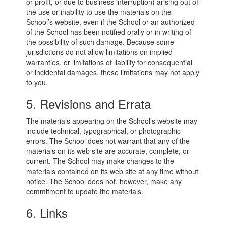
or profit, or due to business interruption) arising out of
the use or inability to use the materials on the
School’s website, even if the School or an authorized
of the School has been notified orally or in writing of
the possibility of such damage. Because some
jurisdictions do not allow limitations on implied
warranties, or limitations of liability for consequential
or incidental damages, these limitations may not apply
to you.
5. Revisions and Errata
The materials appearing on the School’s website may
include technical, typographical, or photographic
errors. The School does not warrant that any of the
materials on its web site are accurate, complete, or
current. The School may make changes to the
materials contained on its web site at any time without
notice. The School does not, however, make any
commitment to update the materials.
6. Links