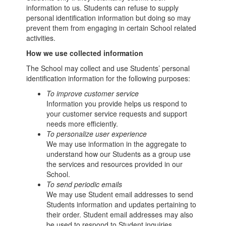
information to us. Students can refuse to supply
personal identification information but doing so may
prevent them from engaging in certain School related
activities.
How we use collected information
The School may collect and use Students’ personal
identification information for the following purposes:
To improve customer service
Information you provide helps us respond to
your customer service requests and support
needs more efficiently.
To personalize user experience
We may use information in the aggregate to
understand how our Students as a group use
the services and resources provided in our
School.
To send periodic emails
We may use Student email addresses to send
Students information and updates pertaining to
their order. Student email addresses may also
be used to respond to Student inquiries,