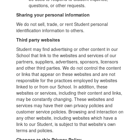
questions, or other requests.
Sharing your personal information
We do not sell, trade, or rent Student personal
identification information to others.
Third party websites
Student may find advertising or other content in our
School that link to the websites and services of our
partners, suppliers, advertisers, sponsors, licensors
and other third parties. We do not control the content
or links that appear on these websites and are not
responsible for the practices employed by websites
linked to or from our School. In addition, these
websites or services, including their content and links,
may be constantly changing. These websites and
services may have their own privacy policies and
customer service policies. Browsing and interaction on
any other website, including websites which have a
link to our Student, is subject to that website's own
terms and policies.
Changes to this Privacy Policy