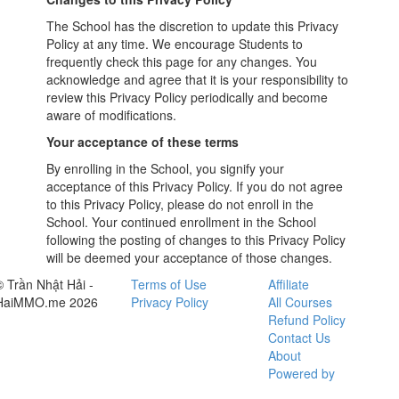
The School has the discretion to update this Privacy
Policy at any time. We encourage Students to
frequently check this page for any changes. You
acknowledge and agree that it is your responsibility to
review this Privacy Policy periodically and become
aware of modifications.
Your acceptance of these terms
By enrolling in the School, you signify your
acceptance of this Privacy Policy. If you do not agree
to this Privacy Policy, please do not enroll in the
School. Your continued enrollment in the School
following the posting of changes to this Privacy Policy
will be deemed your acceptance of those changes.
© Trần Nhật Hải -
Terms of Use
Affiliate
HaiMMO.me 2026
Privacy Policy
All Courses
Refund Policy
Contact Us
About
Powered by