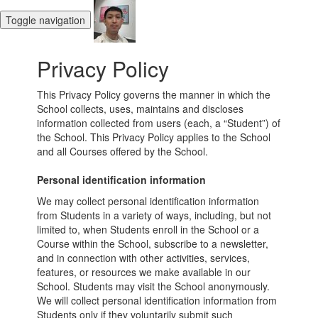
Toggle navigation
Privacy Policy
This Privacy Policy governs the manner in which the
School collects, uses, maintains and discloses
information collected from users (each, a “Student”) of
the School. This Privacy Policy applies to the School
and all Courses offered by the School.
Personal identification information
We may collect personal identification information
from Students in a variety of ways, including, but not
limited to, when Students enroll in the School or a
Course within the School, subscribe to a newsletter,
and in connection with other activities, services,
features, or resources we make available in our
School. Students may visit the School anonymously.
We will collect personal identification information from
Students only if they voluntarily submit such