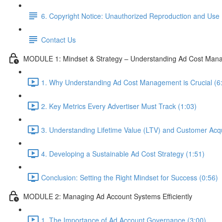
6. Copyright Notice: Unauthorized Reproduction and Use 
Contact Us
MODULE 1: Mindset & Strategy – Understanding Ad Cost Man
1. Why Understanding Ad Cost Management is Crucial (6
2. Key Metrics Every Advertiser Must Track (1:03)
3. Understanding Lifetime Value (LTV) and Customer Acqu
4. Developing a Sustainable Ad Cost Strategy (1:51)
Conclusion: Setting the Right Mindset for Success (0:56)
MODULE 2: Managing Ad Account Systems Efficiently
1. The Importance of Ad Account Governance (3:00)