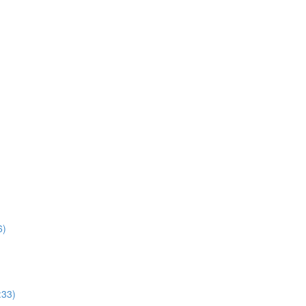
6)
:33)