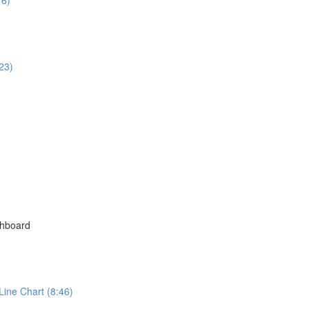
23)
shboard
Line Chart (8:46)