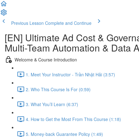
Previous Lesson
Complete and Continue
[EN] Ultimate Ad Cost & Governa
Multi-Team Automation & Data An
Welcome & Course Introduction
1. Meet Your Instructor - Trần Nhật Hải (3:57)
2. Who This Course Is For (0:59)
3. What You’ll Learn (6:37)
4. How to Get the Most From This Course (1:18)
5. Money-back Guarantee Policy (1:49)