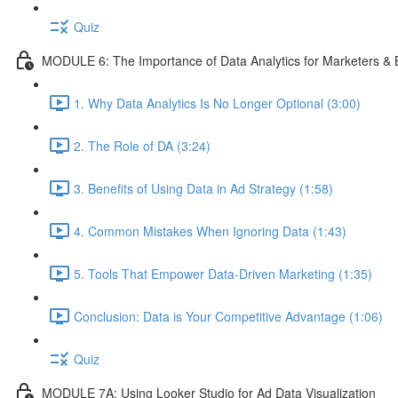
Quiz
MODULE 6: The Importance of Data Analytics for Marketers &
1. Why Data Analytics Is No Longer Optional (3:00)
2. The Role of DA (3:24)
3. Benefits of Using Data in Ad Strategy (1:58)
4. Common Mistakes When Ignoring Data (1:43)
5. Tools That Empower Data-Driven Marketing (1:35)
Conclusion: Data is Your Competitive Advantage (1:06)
Quiz
MODULE 7A: Using Looker Studio for Ad Data Visualization