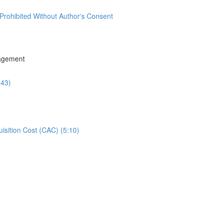
Prohibited Without Author's Consent
agement
:43)
isition Cost (CAC) (5:10)