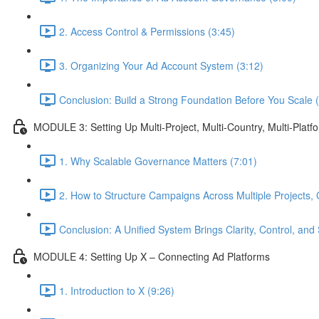
2. Access Control & Permissions (3:45)
3. Organizing Your Ad Account System (3:12)
Conclusion: Build a Strong Foundation Before You Scale 
MODULE 3: Setting Up Multi-Project, Multi-Country, Multi-Pla
1. Why Scalable Governance Matters (7:01)
2. How to Structure Campaigns Across Multiple Projects, 
Conclusion: A Unified System Brings Clarity, Control, and 
MODULE 4: Setting Up X – Connecting Ad Platforms
1. Introduction to X (9:26)