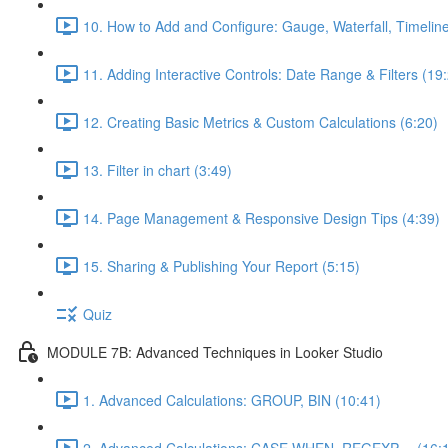
10. How to Add and Configure: Gauge, Waterfall, Timeline
11. Adding Interactive Controls: Date Range & Filters (19
12. Creating Basic Metrics & Custom Calculations (6:20)
13. Filter in chart (3:49)
14. Page Management & Responsive Design Tips (4:39)
15. Sharing & Publishing Your Report (5:15)
Quiz
MODULE 7B: Advanced Techniques in Looker Studio
1. Advanced Calculations: GROUP, BIN (10:41)
2. Advanced Calculations: CASE WHEN, REGEXP,... (16: