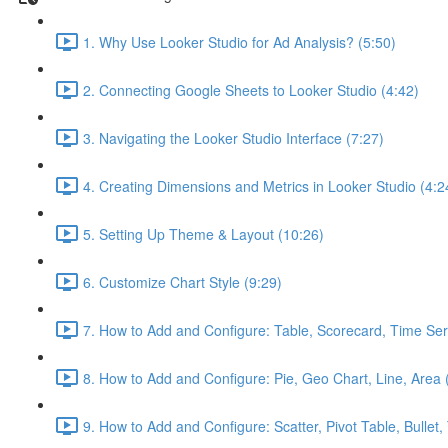
1. Why Use Looker Studio for Ad Analysis? (5:50)
2. Connecting Google Sheets to Looker Studio (4:42)
3. Navigating the Looker Studio Interface (7:27)
4. Creating Dimensions and Metrics in Looker Studio (4:2
5. Setting Up Theme & Layout (10:26)
6. Customize Chart Style (9:29)
7. How to Add and Configure: Table, Scorecard, Time Ser
8. How to Add and Configure: Pie, Geo Chart, Line, Area 
9. How to Add and Configure: Scatter, Pivot Table, Bullet