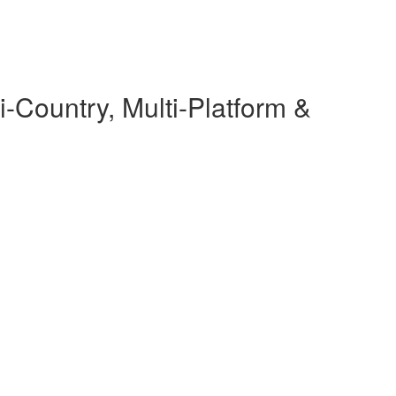
-Country, Multi-Platform &