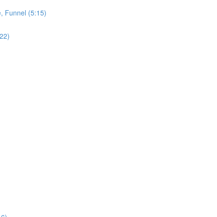
, Funnel (5:15)
:22)
16)