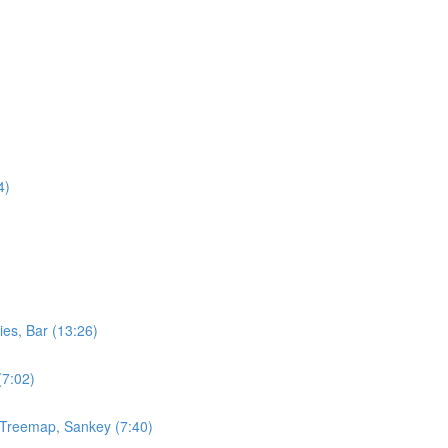
4)
ies, Bar (13:26)
(7:02)
, Treemap, Sankey (7:40)