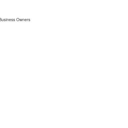
 Business Owners