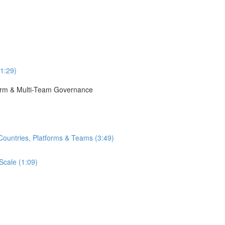
(1:29)
tform & Multi-Team Governance
Countries, Platforms & Teams (3:49)
Scale (1:09)