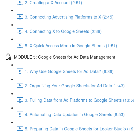
2. Creating a X Account (2:51)
3. Connecting Advertising Platforms to X (2:45)
4. Connecting X to Google Sheets (2:36)
5. X Quick Access Menu in Google Sheets (1:51)
MODULE 5: Google Sheets for Ad Data Management
1. Why Use Google Sheets for Ad Data? (6:36)
2. Organizing Your Google Sheets for Ad Data (1:43)
3. Pulling Data from Ad Platforms to Google Sheets (13:5
4. Automating Data Updates in Google Sheets (6:53)
5. Preparing Data in Google Sheets for Looker Studio (19