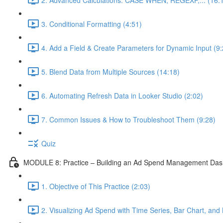
3. Conditional Formatting (4:51)
4. Add a Field & Create Parameters for Dynamic Input (9:
5. Blend Data from Multiple Sources (14:18)
6. Automating Refresh Data in Looker Studio (2:02)
7. Common Issues & How to Troubleshoot Them (9:28)
Quiz
MODULE 8: Practice – Building an Ad Spend Management Da
1. Objective of This Practice (2:03)
2. Visualizing Ad Spend with Time Series, Bar Chart, and 