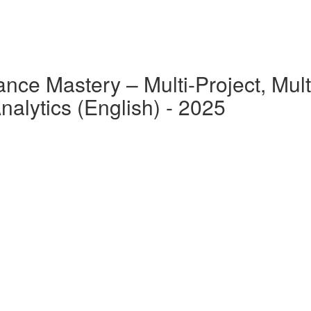
nce Mastery – Multi-Project, Multi
alytics (English) - 2025