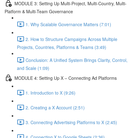
MODULE 3: Setting Up Multi-Project, Multi-Country, Multi-
Platform & Multi-Team Governance
1. Why Scalable Governance Matters (7:01)
2. How to Structure Campaigns Across Multiple
Projects, Countries, Platforms & Teams (3:49)
Conclusion: A Unified System Brings Clarity, Control,
and Scale (1:09)
MODULE 4: Setting Up X – Connecting Ad Platforms
1. Introduction to X (9:26)
2. Creating a X Account (2:51)
3. Connecting Advertising Platforms to X (2:45)
4. Connecting X to Google Sheets (2:36)