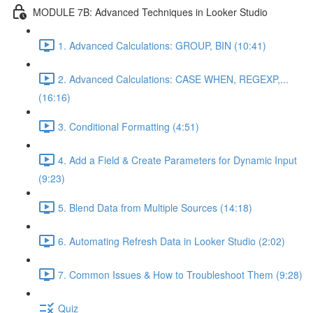
MODULE 7B: Advanced Techniques in Looker Studio
1. Advanced Calculations: GROUP, BIN (10:41)
2. Advanced Calculations: CASE WHEN, REGEXP,...
(16:16)
3. Conditional Formatting (4:51)
4. Add a Field & Create Parameters for Dynamic Input
(9:23)
5. Blend Data from Multiple Sources (14:18)
6. Automating Refresh Data in Looker Studio (2:02)
7. Common Issues & How to Troubleshoot Them (9:28)
Quiz