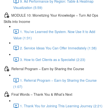
9. Ad Performance by Region: Table & Heatmap
Visualization (5:59)
MODULE 10: Monetizing Your Knowledge – Turn Ad Ops
Skills into Income
1. You’ve Learned the System. Now Use It to Add
Value (1:31)
2. Service Ideas You Can Offer Immediately (1:38)
3. How to Get Clients as a Specialist (2:23)
Referral Program – Earn by Sharing the Course
1. Referral Program – Earn by Sharing the Course
(1:07)
Final Words – Thank You & What’s Next
1. Thank You for Joining This Learning Journey (2:21)