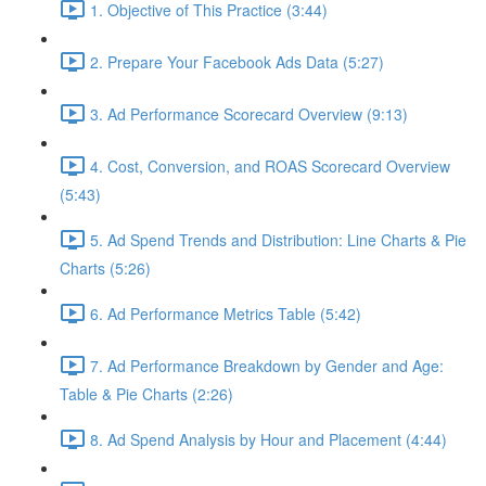
1. Objective of This Practice (3:44)
2. Prepare Your Facebook Ads Data (5:27)
3. Ad Performance Scorecard Overview (9:13)
4. Cost, Conversion, and ROAS Scorecard Overview
(5:43)
5. Ad Spend Trends and Distribution: Line Charts & Pie
Charts (5:26)
6. Ad Performance Metrics Table (5:42)
7. Ad Performance Breakdown by Gender and Age:
Table & Pie Charts (2:26)
8. Ad Spend Analysis by Hour and Placement (4:44)