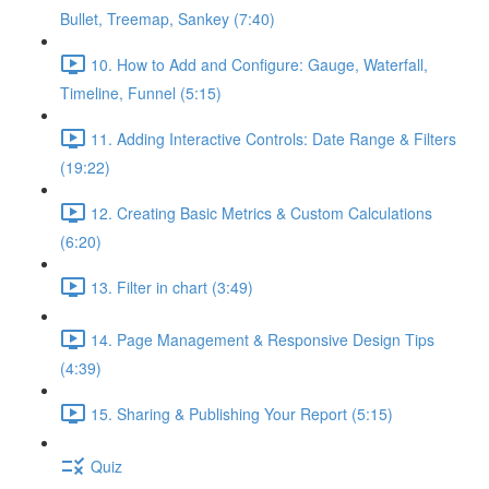
Bullet, Treemap, Sankey (7:40)
10. How to Add and Configure: Gauge, Waterfall,
Timeline, Funnel (5:15)
11. Adding Interactive Controls: Date Range & Filters
(19:22)
12. Creating Basic Metrics & Custom Calculations
(6:20)
13. Filter in chart (3:49)
14. Page Management & Responsive Design Tips
(4:39)
15. Sharing & Publishing Your Report (5:15)
Quiz