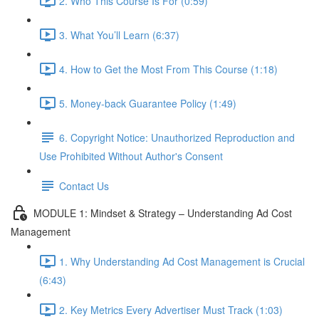
2. Who This Course Is For (0:59)
3. What You’ll Learn (6:37)
4. How to Get the Most From This Course (1:18)
5. Money-back Guarantee Policy (1:49)
6. Copyright Notice: Unauthorized Reproduction and
Use Prohibited Without Author's Consent
Contact Us
MODULE 1: Mindset & Strategy – Understanding Ad Cost
Management
1. Why Understanding Ad Cost Management is Crucial
(6:43)
2. Key Metrics Every Advertiser Must Track (1:03)