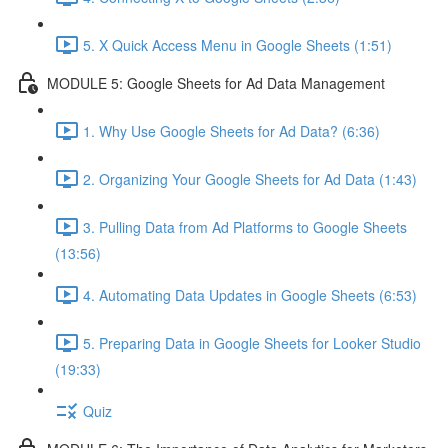
5. X Quick Access Menu in Google Sheets (1:51)
MODULE 5: Google Sheets for Ad Data Management
1. Why Use Google Sheets for Ad Data? (6:36)
2. Organizing Your Google Sheets for Ad Data (1:43)
3. Pulling Data from Ad Platforms to Google Sheets
(13:56)
4. Automating Data Updates in Google Sheets (6:53)
5. Preparing Data in Google Sheets for Looker Studio
(19:33)
Quiz