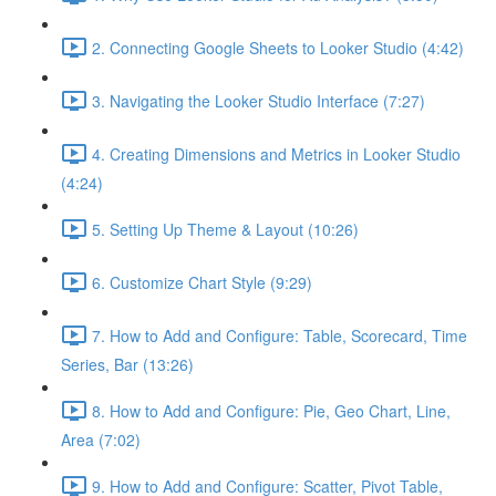
2. Connecting Google Sheets to Looker Studio (4:42)
3. Navigating the Looker Studio Interface (7:27)
4. Creating Dimensions and Metrics in Looker Studio
(4:24)
5. Setting Up Theme & Layout (10:26)
6. Customize Chart Style (9:29)
7. How to Add and Configure: Table, Scorecard, Time
Series, Bar (13:26)
8. How to Add and Configure: Pie, Geo Chart, Line,
Area (7:02)
9. How to Add and Configure: Scatter, Pivot Table,