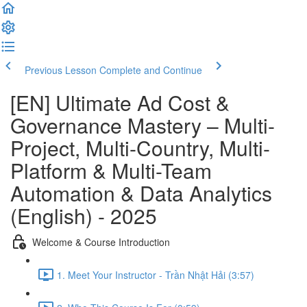
Previous Lesson
Complete and Continue
[EN] Ultimate Ad Cost &
Governance Mastery – Multi-
Project, Multi-Country, Multi-
Platform & Multi-Team
Automation & Data Analytics
(English) - 2025
Welcome & Course Introduction
1. Meet Your Instructor - Trần Nhật Hải (3:57)