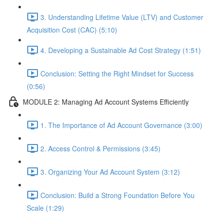
3. Understanding Lifetime Value (LTV) and Customer
Acquisition Cost (CAC) (5:10)
4. Developing a Sustainable Ad Cost Strategy (1:51)
Conclusion: Setting the Right Mindset for Success
(0:56)
MODULE 2: Managing Ad Account Systems Efficiently
1. The Importance of Ad Account Governance (3:00)
2. Access Control & Permissions (3:45)
3. Organizing Your Ad Account System (3:12)
Conclusion: Build a Strong Foundation Before You
Scale (1:29)