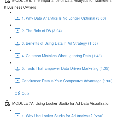
MODULE 6: The Importance of Data Analytics for Marketers
& Business Owners
1. Why Data Analytics Is No Longer Optional (3:00)
2. The Role of DA (3:24)
3. Benefits of Using Data in Ad Strategy (1:58)
4. Common Mistakes When Ignoring Data (1:43)
5. Tools That Empower Data-Driven Marketing (1:35)
Conclusion: Data is Your Competitive Advantage (1:06)
Quiz
MODULE 7A: Using Looker Studio for Ad Data Visualization
1. Why Use Looker Studio for Ad Analysis? (5:50)