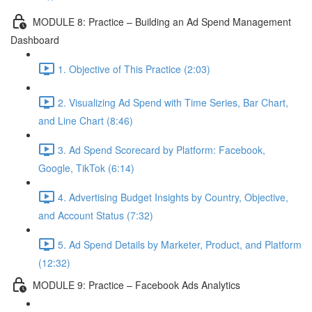
MODULE 8: Practice – Building an Ad Spend Management
Dashboard
1. Objective of This Practice (2:03)
2. Visualizing Ad Spend with Time Series, Bar Chart,
and Line Chart (8:46)
3. Ad Spend Scorecard by Platform: Facebook,
Google, TikTok (6:14)
4. Advertising Budget Insights by Country, Objective,
and Account Status (7:32)
5. Ad Spend Details by Marketer, Product, and Platform
(12:32)
MODULE 9: Practice – Facebook Ads Analytics