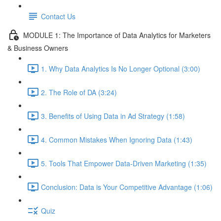
Contact Us
MODULE 1: The Importance of Data Analytics for Marketers
& Business Owners
1. Why Data Analytics Is No Longer Optional (3:00)
2. The Role of DA (3:24)
3. Benefits of Using Data in Ad Strategy (1:58)
4. Common Mistakes When Ignoring Data (1:43)
5. Tools That Empower Data-Driven Marketing (1:35)
Conclusion: Data is Your Competitive Advantage (1:06)
Quiz