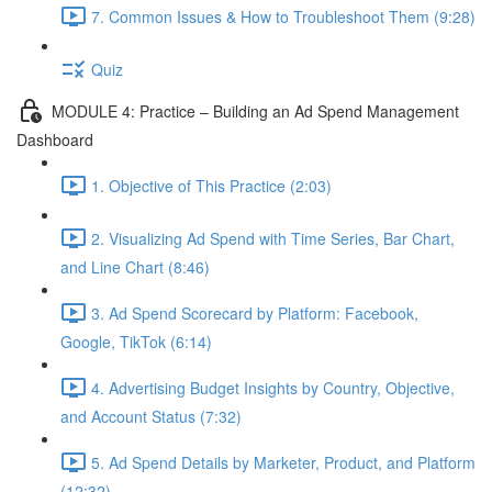
7. Common Issues & How to Troubleshoot Them (9:28)
Quiz
MODULE 4: Practice – Building an Ad Spend Management
Dashboard
1. Objective of This Practice (2:03)
2. Visualizing Ad Spend with Time Series, Bar Chart,
and Line Chart (8:46)
3. Ad Spend Scorecard by Platform: Facebook,
Google, TikTok (6:14)
4. Advertising Budget Insights by Country, Objective,
and Account Status (7:32)
5. Ad Spend Details by Marketer, Product, and Platform
(12:32)