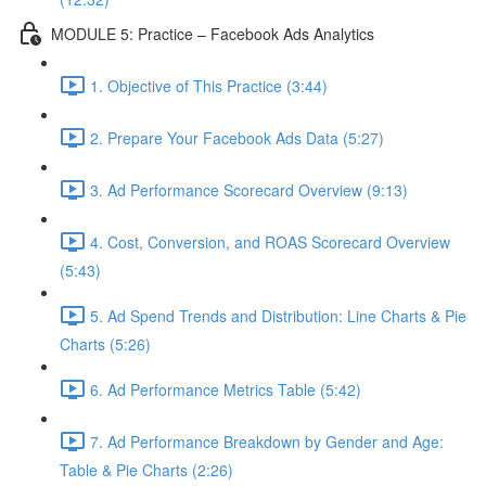
MODULE 5: Practice – Facebook Ads Analytics
1. Objective of This Practice (3:44)
2. Prepare Your Facebook Ads Data (5:27)
3. Ad Performance Scorecard Overview (9:13)
4. Cost, Conversion, and ROAS Scorecard Overview
(5:43)
5. Ad Spend Trends and Distribution: Line Charts & Pie
Charts (5:26)
6. Ad Performance Metrics Table (5:42)
7. Ad Performance Breakdown by Gender and Age:
Table & Pie Charts (2:26)