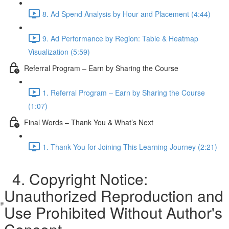
8. Ad Spend Analysis by Hour and Placement (4:44)
9. Ad Performance by Region: Table & Heatmap
Visualization (5:59)
Referral Program – Earn by Sharing the Course
1. Referral Program – Earn by Sharing the Course
(1:07)
Final Words – Thank You & What’s Next
1. Thank You for Joining This Learning Journey (2:21)
4. Copyright Notice:
Unauthorized Reproduction and
Use Prohibited Without Author's