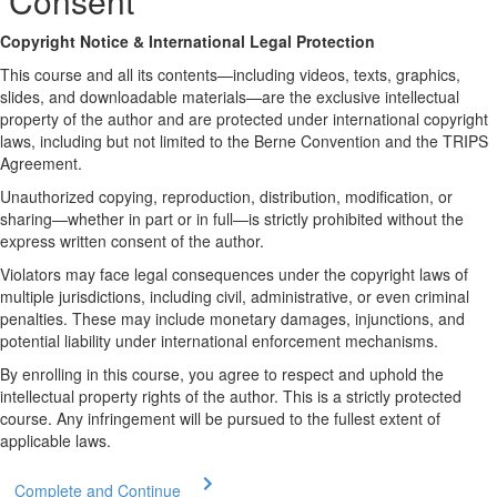
Consent
Copyright Notice & International Legal Protection
This course and all its contents—including videos, texts, graphics,
slides, and downloadable materials—are the exclusive intellectual
property of the author and are protected under international copyright
laws, including but not limited to the Berne Convention and the TRIPS
Agreement.
Unauthorized copying, reproduction, distribution, modification, or
sharing—whether in part or in full—is strictly prohibited without the
express written consent of the author.
Violators may face legal consequences under the copyright laws of
multiple jurisdictions, including civil, administrative, or even criminal
penalties. These may include monetary damages, injunctions, and
potential liability under international enforcement mechanisms.
By enrolling in this course, you agree to respect and uphold the
intellectual property rights of the author. This is a strictly protected
course. Any infringement will be pursued to the fullest extent of
applicable laws.
Complete and Continue