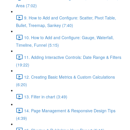
Area (7:02)
9. How to Add and Configure: Scatter, Pivot Table,
Bullet, Treemap, Sankey (7:40)
10. How to Add and Configure: Gauge, Waterfall,
Timeline, Funnel (5:15)
11. Adding Interactive Controls: Date Range & Filters
(19:22)
12. Creating Basic Metrics & Custom Calculations
(6:20)
13. Filter in chart (3:49)
14. Page Management & Responsive Design Tips
(4:39)