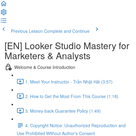
Previous Lesson
Complete and Continue
[EN] Looker Studio Mastery for
Marketers & Analysts
Welcome & Course Introduction
1. Meet Your Instructor - Trần Nhật Hải (3:57)
2. How to Get the Most From This Course (1:18)
3. Money-back Guarantee Policy (1:49)
4. Copyright Notice: Unauthorized Reproduction and
Use Prohibited Without Author's Consent