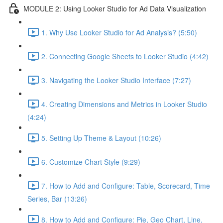
MODULE 2: Using Looker Studio for Ad Data Visualization
1. Why Use Looker Studio for Ad Analysis? (5:50)
2. Connecting Google Sheets to Looker Studio (4:42)
3. Navigating the Looker Studio Interface (7:27)
4. Creating Dimensions and Metrics in Looker Studio
(4:24)
5. Setting Up Theme & Layout (10:26)
6. Customize Chart Style (9:29)
7. How to Add and Configure: Table, Scorecard, Time
Series, Bar (13:26)
8. How to Add and Configure: Pie, Geo Chart, Line,