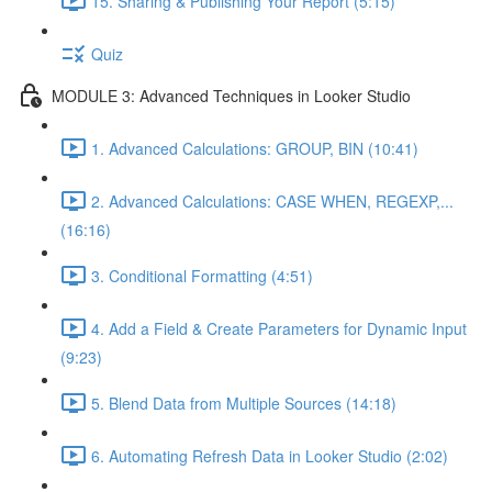
15. Sharing & Publishing Your Report (5:15)
Quiz
MODULE 3: Advanced Techniques in Looker Studio
1. Advanced Calculations: GROUP, BIN (10:41)
2. Advanced Calculations: CASE WHEN, REGEXP,...
(16:16)
3. Conditional Formatting (4:51)
4. Add a Field & Create Parameters for Dynamic Input
(9:23)
5. Blend Data from Multiple Sources (14:18)
6. Automating Refresh Data in Looker Studio (2:02)