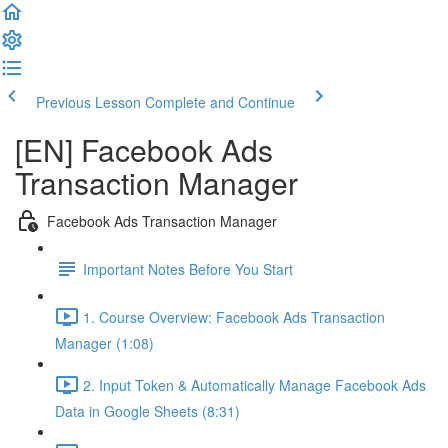
Previous Lesson
Complete and Continue
[EN] Facebook Ads
Transaction Manager
Facebook Ads Transaction Manager
Important Notes Before You Start
1. Course Overview: Facebook Ads Transaction
Manager (1:08)
2. Input Token & Automatically Manage Facebook Ads
Data in Google Sheets (8:31)