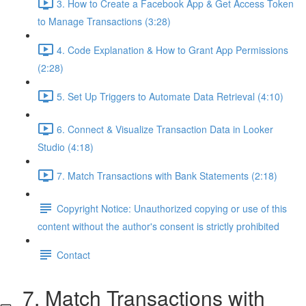
3. How to Create a Facebook App & Get Access Token
to Manage Transactions (3:28)
4. Code Explanation & How to Grant App Permissions
(2:28)
5. Set Up Triggers to Automate Data Retrieval (4:10)
6. Connect & Visualize Transaction Data in Looker
Studio (4:18)
7. Match Transactions with Bank Statements (2:18)
Copyright Notice: Unauthorized copying or use of this
content without the author's consent is strictly prohibited
Contact
7. Match Transactions with